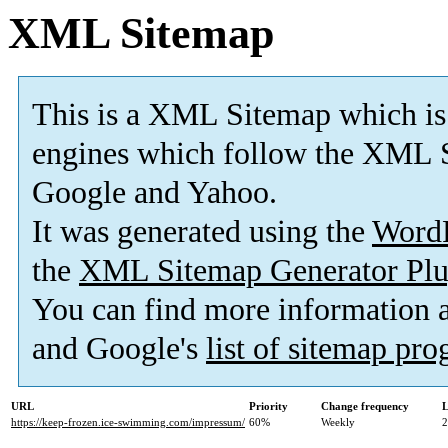
XML Sitemap
This is a XML Sitemap which is
engines which follow the XML S
Google and Yahoo.
It was generated using the
Word
the
XML Sitemap Generator Plu
You can find more information
and Google's
list of sitemap pr
URL
Priority
Change frequency
L
https://keep-frozen.ice-swimming.com/impressum/
60%
Weekly
2