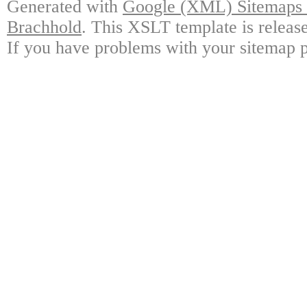
Generated with
Google (XML) Sitemaps G
Brachhold
. This XSLT template is releas
If you have problems with your sitemap p